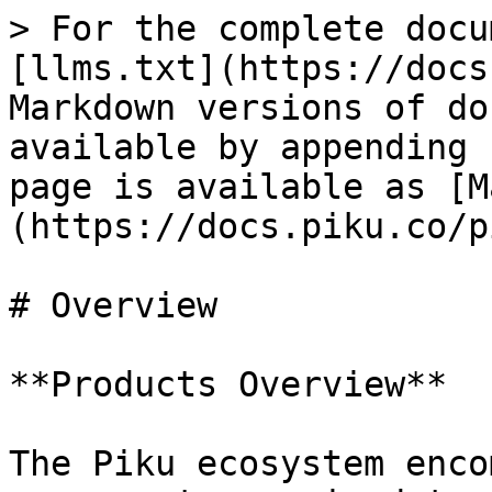
> For the complete docu
[llms.txt](https://docs
Markdown versions of do
available by appending 
page is available as [M
(https://docs.piku.co/p
# Overview

**Products Overview**

The Piku ecosystem enco