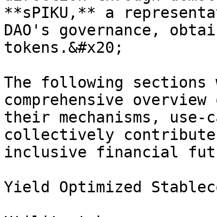
**sPIKU,** a representa
DAO's governance, obtai
tokens.&#x20;

The following sections 
comprehensive overview 
their mechanisms, use-c
collectively contribute
inclusive financial futu
Yield Optimized Stablec