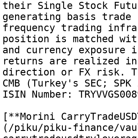
their Single Stock Futu
generating basis trade 
frequency trading infra
position is matched wit
and currency exposure i
returns are realized in
direction or FX risk. T
CMB (Turkey's SEC; SPK 
ISIN Number: TRYVVGS0089
[**Morini CarryTradeUSD
(/piku/piku-finance/vau