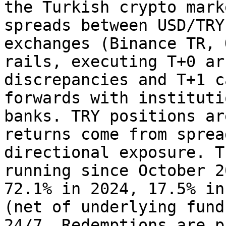
the Turkish crypto mark
spreads between USD/TRY
exchanges (Binance TR, 
rails, executing T+0 ar
discrepancies and T+1 c
forwards with instituti
banks. TRY positions ar
returns come from sprea
directional exposure. T
running since October 2
72.1% in 2024, 17.5% in
(net of underlying fund
24/7. Redemptions are p