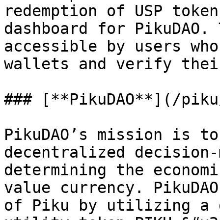
redemption of USP token
dashboard for PikuDAO. 
accessible by users who
wallets and verify thei
### [**PikuDAO**](/piku
PikuDAO’s mission is to
decentralized decision-
determining the economi
value currency. PikuDAO
of Piku by utilizing a 