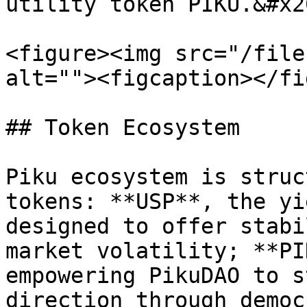
utility token PIKU.&#x20
<figure><img src="/file
alt=""><figcaption></fi
## Token Ecosystem

Piku ecosystem is struc
tokens: **USP**, the yi
designed to offer stabi
market volatility; **PI
empowering PikuDAO to s
direction through democ