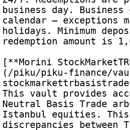
business day. Business 
calendar — exceptions m
holidays. Minimum depos
redemption amount is 1,
[**Morini StockMarketTR
(/piku/piku-finance/vau
stockmarkettrbasistrade
This vault provides acc
Neutral Basis Trade arb
Istanbul equities. This
discrepancies between T