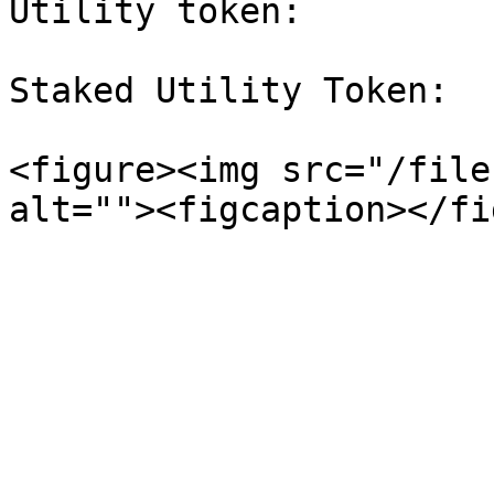
Utility token:         
Staked Utility Token:  
<figure><img src="/file