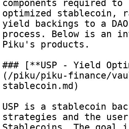
components required to 
optimized stablecoin, r
yield backings to a DAO
process. Below is an in
Piku's products.

### [**USP - Yield Opti
(/piku/piku-finance/vau
stablecoin.md)

USP is a stablecoin bac
strategies and the user
Stablecoins. The goal i