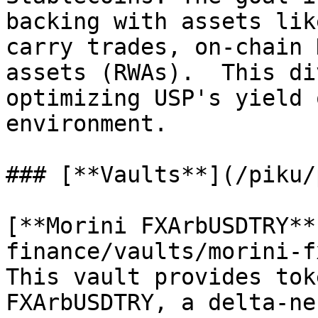
backing with assets lik
carry trades, on-chain 
assets (RWAs).  This di
optimizing USP's yield 
environment.

### [**Vaults**](/piku/
[**Morini FXArbUSDTRY**
finance/vaults/morini-f
This vault provides tok
FXArbUSDTRY, a delta-ne