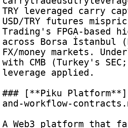
carrytradeusdtryleverag
TRY leveraged carry cap
USD/TRY futures mispric
Trading's FPGA-based hi
across Borsa İstanbul (
FX/money markets. Under
with CMB (Turkey's SEC;
leverage applied.

### [**Piku Platform**]
and-workflow-contracts.
A Web3 platform that fa