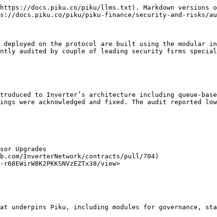
https://docs.piku.co/piku/llms.txt). Markdown versions o
s://docs.piku.co/piku/piku-finance/security-and-risks/au
 deployed on the protocol are built using the modular in
ntly audited by couple of leading security firms special
troduced to Inverter’s architecture including queue-base
ings were acknowledged and fixed. The audit reported low
sor Upgrades

b.com/InverterNetwork/contracts/pull/704)

-r68EWirW8K2PKKSNVzEZTx38/view>

at underpins Piku, including modules for governance, sta