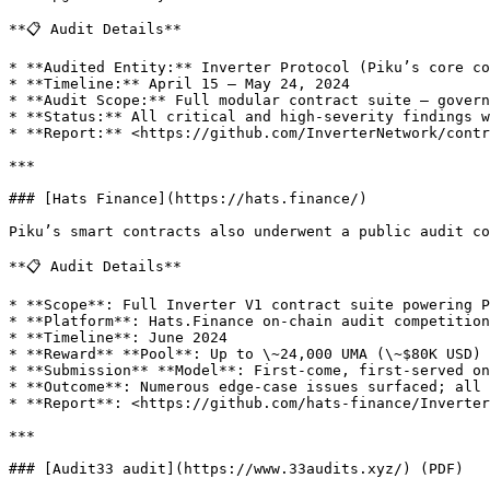
**📋 Audit Details**

* **Audited Entity:** Inverter Protocol (Piku’s core co
* **Timeline:** April 15 – May 24, 2024

* **Audit Scope:** Full modular contract suite — govern
* **Status:** All critical and high-severity findings w
* **Report:** <https://github.com/InverterNetwork/contr
***

### [Hats Finance](https://hats.finance/)

Piku’s smart contracts also underwent a public audit co
**📋 Audit Details**

* **Scope**: Full Inverter V1 contract suite powering P
* **Platform**: Hats.Finance on-chain audit competition

* **Timeline**: June 2024

* **Reward** **Pool**: Up to \~24,000 UMA (\~$80K USD)

* **Submission** **Model**: First‑come, first‑served on
* **Outcome**: Numerous edge‑case issues surfaced; all 
* **Report**: <https://github.com/hats-finance/Inverter
***

### [Audit33 audit](https://www.33audits.xyz/) (PDF)
