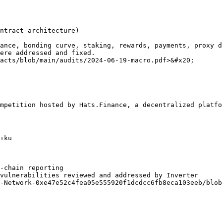
ntract architecture)

ance, bonding curve, staking, rewards, payments, proxy d
ere addressed and fixed.

acts/blob/main/audits/2024-06-19-macro.pdf>&#x20;

mpetition hosted by Hats.Finance, a decentralized platfo
iku

‑chain reporting

vulnerabilities reviewed and addressed by Inverter

-Network-0xe47e52c4fea05e555920f1dcdcc6fb8eca103eeb/blob