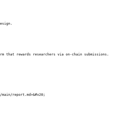
esign.

rm that rewards researchers via on-chain submissions.

/main/report.md>&#x20;
