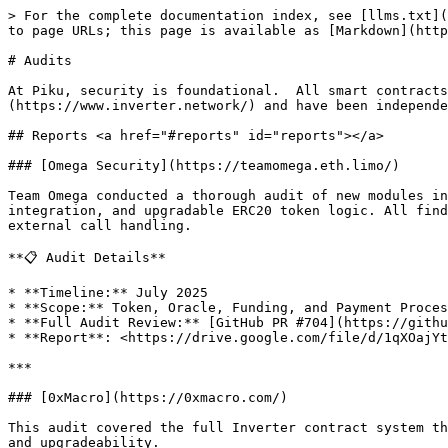
> For the complete documentation index, see [llms.txt](
to page URLs; this page is available as [Markdown](http
# Audits

At Piku, security is foundational.  All smart contracts
(https://www.inverter.network/) and have been independe
## Reports <a href="#reports" id="reports"></a>

### [Omega Security](https://teamomega.eth.limo/)

Team Omega conducted a thorough audit of new modules in
integration, and upgradable ERC20 token logic. All find
external call handling.

**📋 Audit Details**

* **Timeline:** July 2025

* **Scope:** Token, Oracle, Funding, and Payment Proces
* **Full Audit Review:** [GitHub PR #704](https://githu
* **Report**: <https://drive.google.com/file/d/1qXOajYt
***

### [0xMacro](https://0xmacro.com/)

This audit covered the full Inverter contract system th
and upgradeability.
