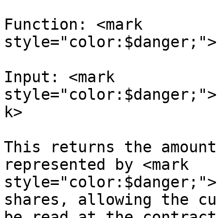
Function: <mark 
style="color:$danger;">
Input: <mark 
style="color:$danger;">
k>

This returns the amount
represented by <mark 
style="color:$danger;">
shares, allowing the cu
be read at the contract