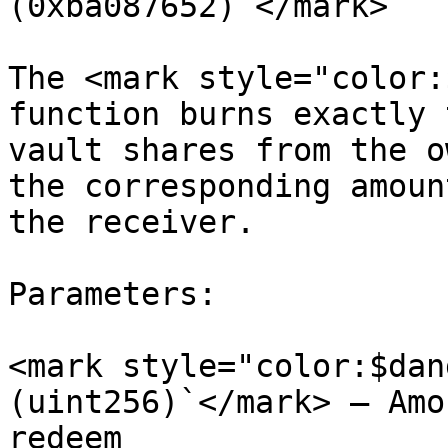
(0xba087652)`</mark>

The <mark style="color:
function burns exactly 
vault shares from the o
the corresponding amoun
the receiver.

Parameters:

<mark style="color:$dan
(uint256)`</mark> – Amo
redeem
