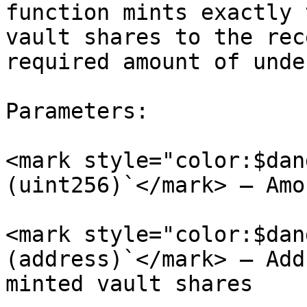
function mints exactly 
vault shares to the rec
required amount of unde
Parameters:

<mark style="color:$dan
(uint256)`</mark> – Amo
<mark style="color:$dan
(address)`</mark> – Add
minted vault shares
