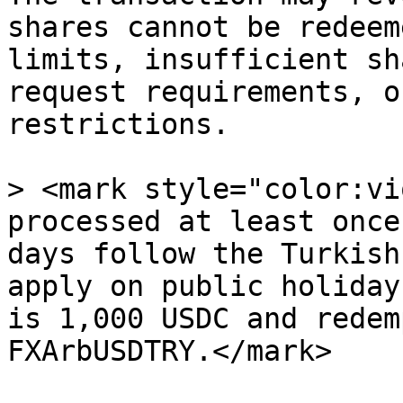
shares cannot be redeem
limits, insufficient sh
request requirements, o
restrictions.

> <mark style="color:vi
processed at least once
days follow the Turkish
apply on public holiday
is 1,000 USDC and redem