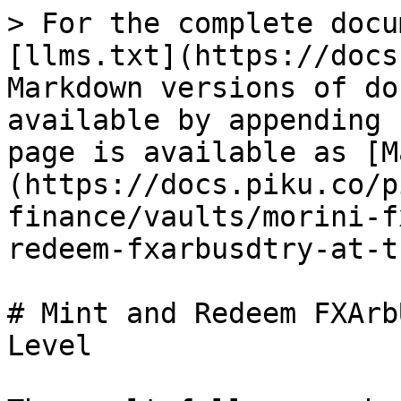
> For the complete docu
[llms.txt](https://docs
Markdown versions of do
available by appending 
page is available as [M
(https://docs.piku.co/p
finance/vaults/morini-f
redeem-fxarbusdtry-at-t
# Mint and Redeem FXArb
Level
