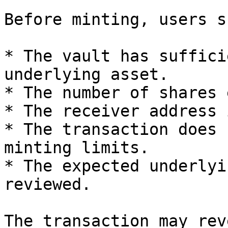
Before minting, users s
* The vault has suffici
underlying asset.

* The number of shares 
* The receiver address 
* The transaction does 
minting limits.

* The expected underlyi
reviewed.

The transaction may rev