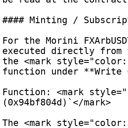
#### Minting / Subscript
For the Morini FXArbUSD
executed directly from 
the <mark style="color:
function under **Write 
Function: <mark style="
(0x94bf804d)`</mark>

The <mark style="color: