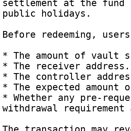
settlement at the fund 
public holidays.

Before redeeming, users
* The amount of vault s
* The receiver address.

* The controller address
* The expected amount o
* Whether any pre-reque
withdrawal requirement 
The transaction may rev