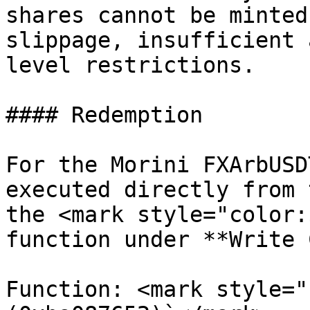
shares cannot be minted
slippage, insufficient 
level restrictions.

#### Redemption

For the Morini FXArbUSD
executed directly from 
the <mark style="color:
function under **Write 
Function: <mark style="