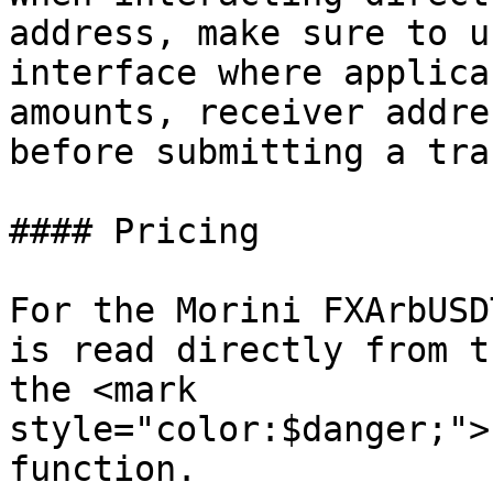
address, make sure to u
interface where applica
amounts, receiver addre
before submitting a tra
#### Pricing

For the Morini FXArbUSD
is read directly from t
the <mark 
style="color:$danger;">
function.
