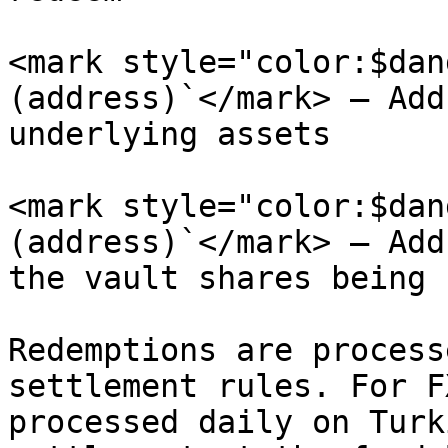
<mark style="color:$dan
(address)`</mark> – Add
underlying assets

<mark style="color:$dan
(address)`</mark> – Add
the vault shares being 
Redemptions are process
settlement rules. For F
processed daily on Turk