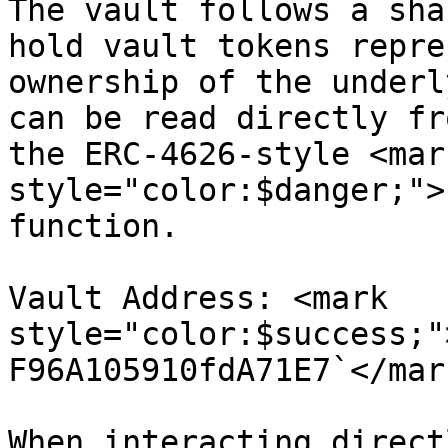
The vault follows a sha
hold vault tokens repre
ownership of the underl
can be read directly fr
the ERC-4626-style <mark
style="color:$danger;">
function.

Vault Address: <mark 
style="color:$success;"
F96A105910fdA71E7`</mark
When interacting direct