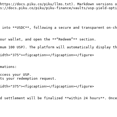
https://docs.piku.co/piku/llms.txt). Markdown versions o
s://docs.piku.co/piku/piku-finance/vaults/usp-yield-opti
 into **USDC**, following a secure and transparent on-ch
idth="375"><figcaption></figcaption></figure>

ccess your USP.

ts your redemption request.

idth="375"><figcaption></figcaption></figure>
