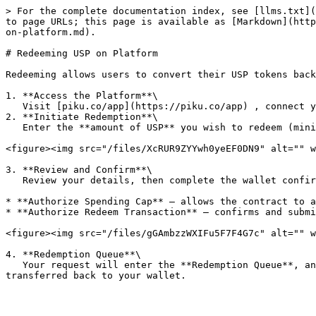
> For the complete documentation index, see [llms.txt](
to page URLs; this page is available as [Markdown](http
on-platform.md).

# Redeeming USP on Platform

Redeeming allows users to convert their USP tokens back
1. **Access the Platform**\

   Visit [piku.co/app](https://piku.co/app) , connect your wallet, and open the **“Redeem”** section.

2. **Initiate Redemption**\

   Enter the **amount of USP** you wish to redeem (minimum 100 USP). The platform will automatically display the transaction breakdown and estimated return in USDC.

<figure><img src="/files/XcRUR9ZYYwh0yeEF0DN9" alt="" w
3. **Review and Confirm**\

   Review your details, then complete the wallet confirmations:

* **Authorize Spending Cap** – allows the contract to a
* **Authorize Redeem Transaction** – confirms and submi
<figure><img src="/files/gGAmbzzWXIFu5F7F4G7c" alt="" w
4. **Redemption Queue**\

   Your request will enter the **Redemption Queue**, and settlement will be finalized **within 24 hours**. Once processed, the equivalent amount of **USDC** will be 