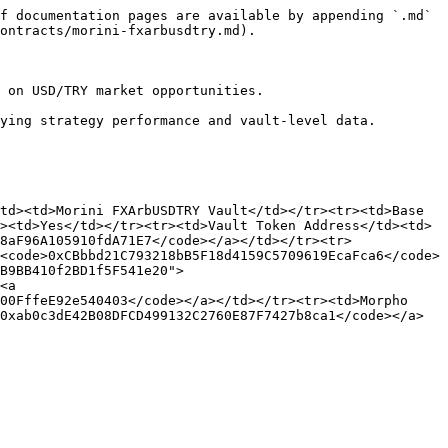
f documentation pages are available by appending `.md` 
ontracts/morini-fxarbusdtry.md).

 on USD/TRY market opportunities.

ying strategy performance and vault-level data.

td><td>Morini FXArbUSDTRY Vault</td></tr><tr><td>Base 
><td>Yes</td></tr><tr><td>Vault Token Address</td><td>
8aF96A105910fdA71E7</code></a></td></tr><tr>
<code>0xCBbbd21C793218bB5F18d4159C5709619EcaFca6</code>
B9BB410f2BD1f5F541e20">
<a 
00FffeE92e540403</code></a></td></tr><tr><td>Morpho 
0xab0c3dE42B08DFCD499132C2760E87F7427b8ca1</code></a>