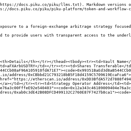
https://docs.piku.co/piku/llms.txt). Markdown versions o
s://docs.piku.co/piku/piku-platform/token-and-workflow-c
xposure to a foreign-exchange arbitrage strategy focused
d to provide users with transparent access to the underl
<th>Details</th></tr></thead><tbody><tr><td>Vault Name</
td>aFXArbUSDTRY</td></tr><tr><td>Shares Transferable</td
44CCb08aF96A105910fdA71E7"><code>0x99351BaEd3d8aB544CCb0
.io/address/0xCBbbd21C793218bB5F18d4159C5709619EcaFca6">
href="https://etherscan.io/address/0xDD3BfdA572d7888f494
</a></td></tr><tr><td>Strategy Operator Address</td><td>
e76a3c00FffeE92e540403"><code>0x12a343c46189009404e76a3c
dress/0xab0c3dE42B08DFCD499132C2760E87F7427b8ca1"><code>