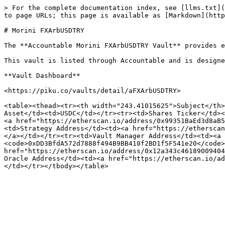
> For the complete documentation index, see [llms.txt](
to page URLs; this page is available as [Markdown](http
# Morini FXArbUSDTRY

The **Accountable Morini FXArbUSDTRY Vault** provides e
This vault is listed through Accountable and is designe
**Vault Dashboard**

<https://piku.co/vaults/detail/aFXArbUSDTRY>

<table><thead><tr><th width="243.41015625">Subject</th>
Asset</td><td>USDC</td></tr><tr><td>Shares Ticker</td><
<a href="https://etherscan.io/address/0x99351BaEd3d8aB5
<td>Strategy Address</td><td><a href="https://etherscan
</a></td></tr><tr><td>Vault Manager Address</td><td><a 
<code>0xDD3BfdA572d7888f494B9BB410f2BD1f5F541e20</code>
href="https://etherscan.io/address/0x12a343c46189009404
Oracle Address</td><td><a href="https://etherscan.io/ad