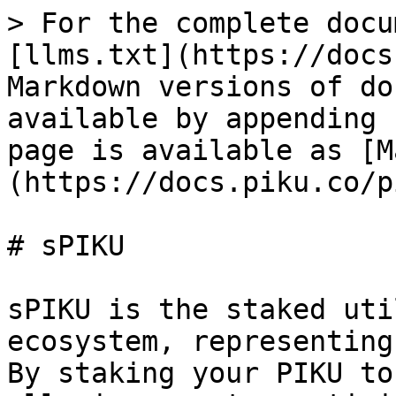
> For the complete docu
[llms.txt](https://docs
Markdown versions of do
available by appending 
page is available as [M
(https://docs.piku.co/p
# sPIKU

sPIKU is the staked uti
ecosystem, representing
By staking your PIKU to