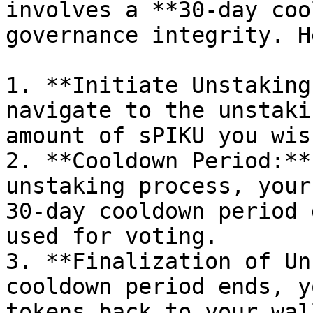
involves a **30-day coo
governance integrity. H
1. **Initiate Unstaking
navigate to the unstaki
amount of sPIKU you wis
2. **Cooldown Period:**
unstaking process, your
30-day cooldown period 
used for voting.

3. **Finalization of Un
cooldown period ends, y
tokens back to your wall