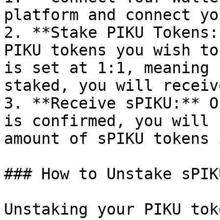
platform and connect yo
2. **Stake PIKU Tokens:
PIKU tokens you wish to
is set at 1:1, meaning 
staked, you will receiv
3. **Receive sPIKU:** O
is confirmed, you will 
amount of sPIKU tokens 
### How to Unstake sPIKU
Unstaking your PIKU tok