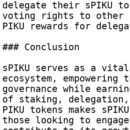
delegate their sPIKU to
voting rights to other 
PIKU rewards for delega
### Conclusion

sPIKU serves as a vital
ecosystem, empowering t
governance while earnin
of staking, delegation,
PIKU tokens makes sPIKU
those looking to engage