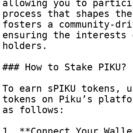
allowing you to partici
process that shapes the
fosters a community-dri
ensuring the interests 
holders.

### How to Stake PIKU?

To earn sPIKU tokens, u
tokens on Piku’s platfo
as follows:

1. **Connect Your Walle