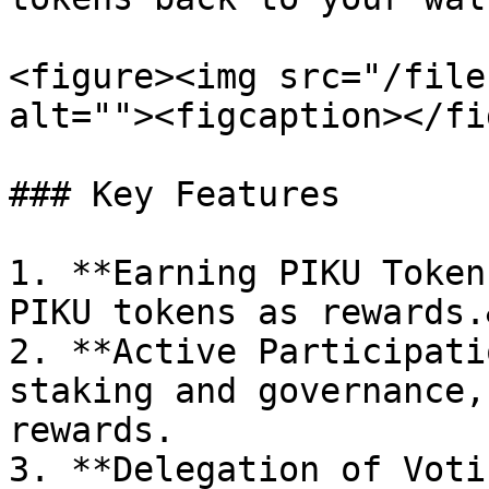
<figure><img src="/file
alt=""><figcaption></fi
### Key Features

1. **Earning PIKU Token
PIKU tokens as rewards.
2. **Active Participati
staking and governance,
rewards.

3. **Delegation of Voti